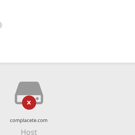
complacete.com
Host