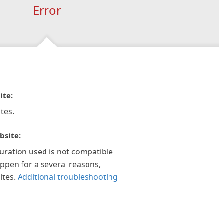
Error
ite:
tes.
bsite:
guration used is not compatible
appen for a several reasons,
ites.
Additional troubleshooting